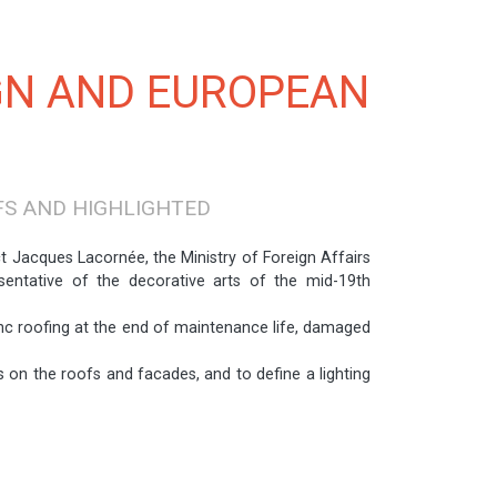
GN AND EUROPEAN
FS AND HIGHLIGHTED
t Jacques Lacornée, the Ministry of Foreign Affairs
entative of the decorative arts of the mid-19th
c roofing at the end of maintenance life, damaged
 on the roofs and facades, and to define a lighting