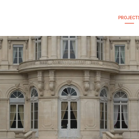
PROJECT