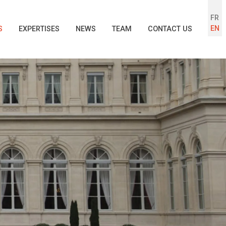
FR
EN
S
EXPERTISES
NEWS
TEAM
CONTACT US