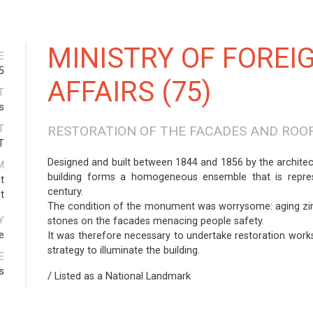
MINISTRY OF FOREI
E
5
AFFAIRS (75)
T
s
T
RESTORATION OF THE FACADES AND ROO
T
Designed and built between 1844 and 1856 by the architec
M
building forms a homogeneous ensemble that is repres
t
century.
t
The condition of the monument was worrysome: aging zin
Y
stones on the facades menacing people safety.
e
It was therefore necessary to undertake restoration works
strategy to illuminate the building.
E
s
/ Listed as a National Landmark