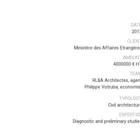
DAT
201
CLIEN
Ministère des Affaires Etrangère
AMOUN
4000000 € H
TEA
RL&A Architectes, agen
Philippe Votruba, economis
TYPOLOG
Civil architectur
EXPERTIS
Diagnostic and preliminary studie