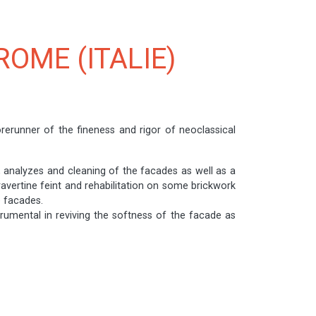
ROME (ITALIE)
orerunner of the fineness and rigor of neoclassical
, analyzes and cleaning of the facades as well as a
ravertine feint and rehabilitation on some brickwork
e facades.
trumental in reviving the softness of the facade as