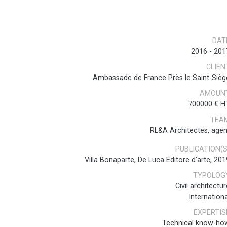
DAT
2016
-
201
CLIEN
Ambassade de France Près le Saint-Sièg
AMOUN
700000 € H
TEA
RL&A Architectes, agen
PUBLICATION(S
Villa Bonaparte, De Luca Editore d'arte, 201
TYPOLOG
Civil architectur
Internationa
EXPERTIS
Technical know-ho