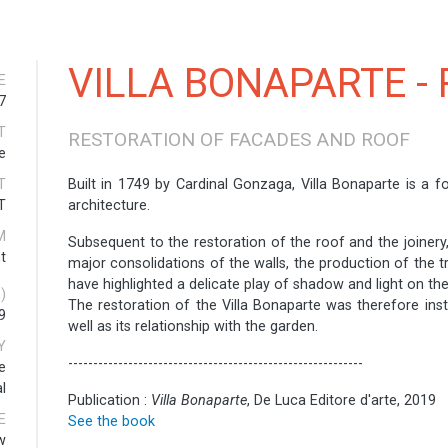
VILLA BONAPARTE - 
E
7
T
RESTORATION OF FACADES AND ROOF
e
T
Built in 1749 by Cardinal Gonzaga, Villa Bonaparte is a f
T
architecture.
M
Subsequent to the restoration of the roof and the joinery
t
major consolidations of the walls, the production of the t
have highlighted a delicate play of shadow and light on th
)
The restoration of the Villa Bonaparte was therefore ins
9
well as its relationship with the garden.
Y
-----------------------------------------------------------
e
l
Publication :
Villa Bonaparte
, De Luca Editore d'arte, 2019
E
See the book
w