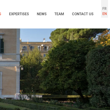
FR
EN
S
EXPERTISES
NEWS
TEAM
CONTACT US