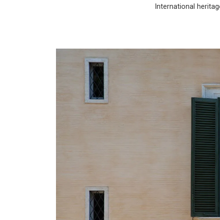
International heritag