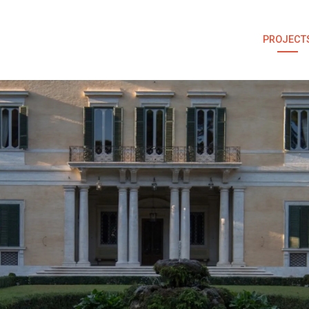
PROJECT