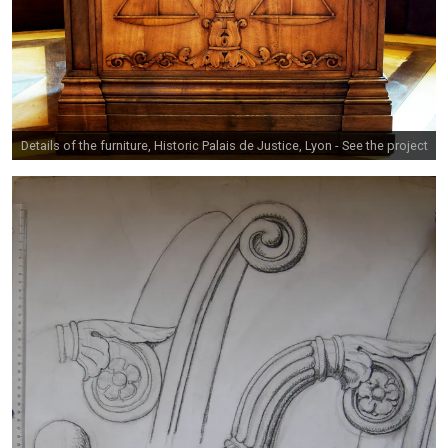
Details of the furniture, Historic Palais de Justice, Lyon -
See the project