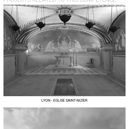
LYON - EGLISE SAINT-NIZIER