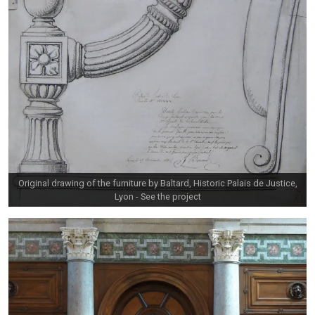
Original drawing of the furniture by Baltard, Historic Palais de Justice,
Lyon -
See the project