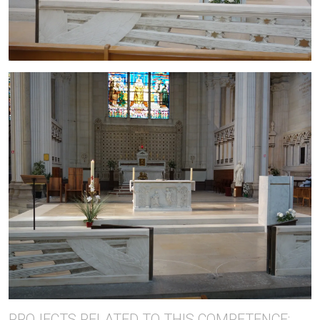
PROJECTS RELATED TO THIS COMPETENCE: