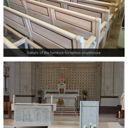
Details of the furniture for Nîmes courthouse