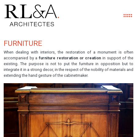
FURNITURE
Skip to main content
When dealing with interiors, the restoration of a monument is often
accompanied by a
furniture restoration or creation
in support of the
existing. The purpose is not to put the furniture in opposition but to
integrate it in a strong decor, in the respect of the nobility of materials and
extending the hand gesture of the cabinetmaker.