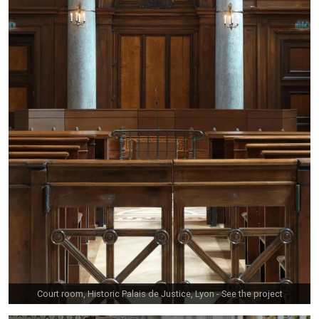
Court room, Historic Palais de Justice, Lyon -
See the project