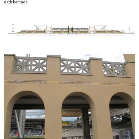
XXth heritage