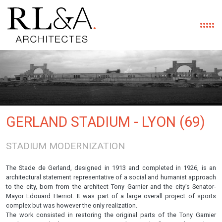
Skip to main content
GERLAND STADIUM - LYON (69)
STADIUM MODERNIZATION
The Stade de Gerland, designed in 1913 and completed in 1926, is an
architectural statement representative of a social and humanist approach
to the city, born from the architect Tony Garnier and the city’s Senator-
Mayor Edouard Herriot. It was part of a large overall project of sports
complex but was however the only realization.
The work consisted in restoring the original parts of the Tony Garnier