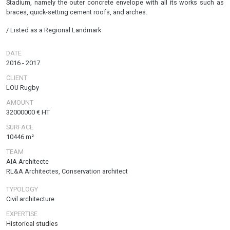
Stadium, namely the outer concrete envelope with all its works such as
braces, quick-setting cement roofs, and arches.
/ Listed as a Regional Landmark
DATE
2016
-
2017
CLIENT
LOU Rugby
AMOUNT
32000000 € HT
SURFACE
10446 m²
TEAM
AIA Architecte
RL&A Architectes, Conservation architect
TYPOLOGY
Civil architecture
EXPERTISE
Historical studies