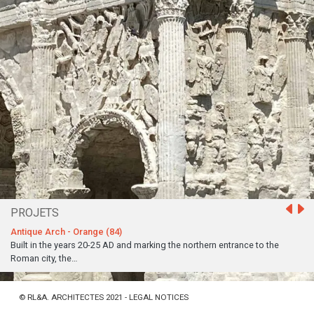
PROJETS
Antique Arch - Orange (84)
Built in the years 20-25 AD and marking the northern entrance to the
Roman city, the…
©
RL&A. ARCHITECTES 2021 -
LEGAL NOTICES